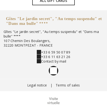
ALL GIFT CARDS
Gîtes "Le jardin secret", "Au temps suspendu" et
"Dans ma bulle"
Gîtes "Le jardin secret", "Au temps suspendu" et "Dans ma
bulle"
107 Chemin Des Boulangers,
32220 MONTPEZAT - FRANCE
+33 6 59 50 07 89
+33 6 11 63 21 26
Contact by mail
Legal notice
|
Terms of sales