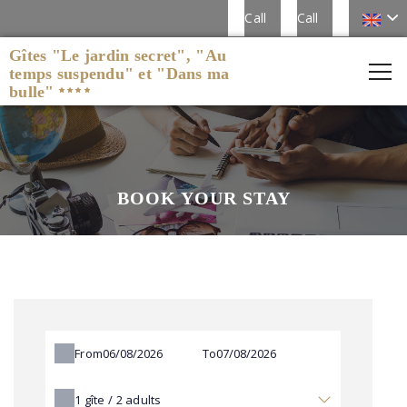
Call
Call
Gîtes "Le jardin secret", "Au
temps suspendu" et "Dans ma
bulle"
BOOK YOUR STAY
From
To
1
gîte /
2
adults