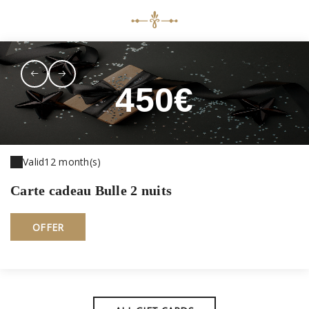
450€
Valid
12 month(s)
Carte cadeau Bulle 2 nuits
OFFER