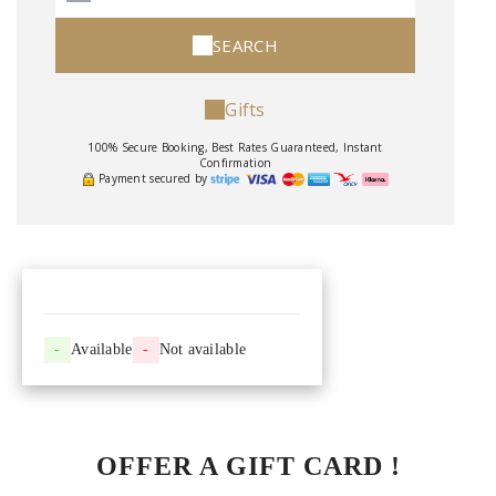
SEARCH
Gifts
100% Secure Booking, Best Rates Guaranteed, Instant
Confirmation
Payment secured by
-
Available
-
Not available
OFFER A GIFT CARD !