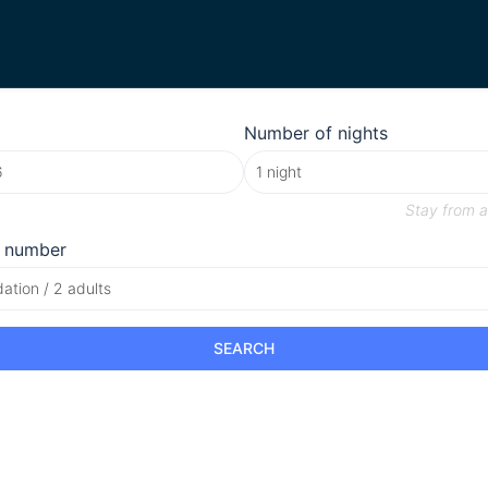
Number of nights
Stay from
a
 number
tion / 2 adults