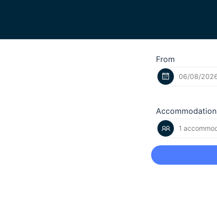
From
Accommodation
1 accommoda