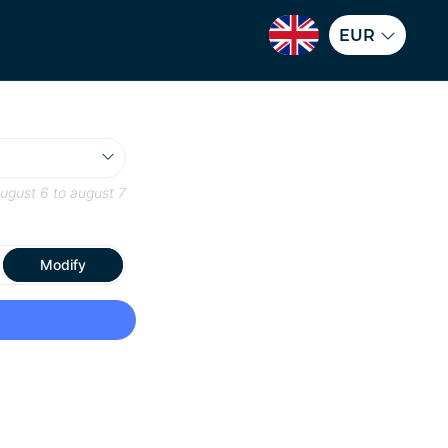
EUR
ugust 6
to
august 7
Modify