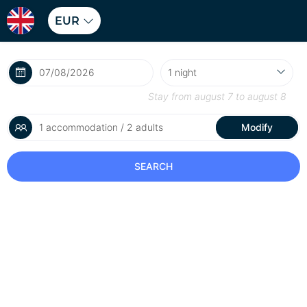
EUR
Stay from
august 7
to
august 8
1 accommodation / 2 adults
Modify